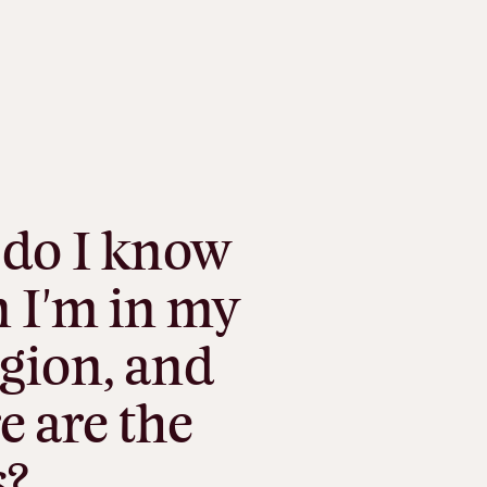
do
I
know
n
I'm
in
my
gion,
and
e
are
the
s?