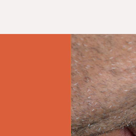
ment Banner