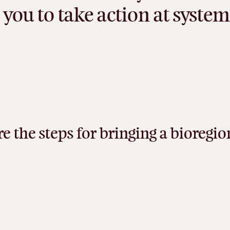
you
to
take
action
at
system
re
the
steps
for
bringing
a
bioregio