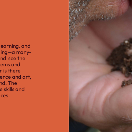
 learning, and
ioning—a many-
and 'see the
stems and
 is there
ience and art,
nd. The
 skills and
aces.