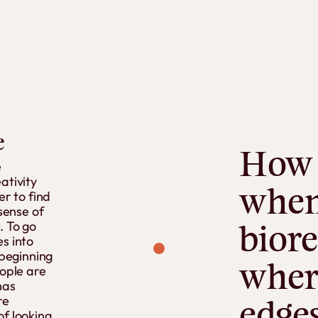
e
How
e
ativity
whe
er to find
 sense of
. To go
biore
s into
 beginning
wher
eople are
has
re
edge
of looking