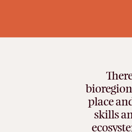
There
bioregion
place
an
skills
a
ecosyst