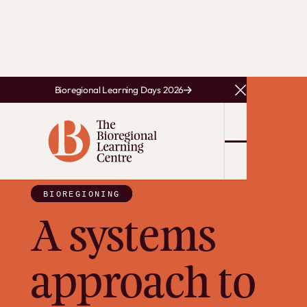
Bioregional Learning Days 2026
Close Announce
BIOREGIONING
A systems
approach to