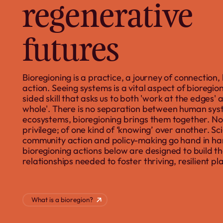
regenerative
futures
Bioregioning is a practice, a journey of connection,
action. Seeing systems is a vital aspect of bioreg
sided skill that asks us to both 'work at the edges' 
whole'. There is no separation between human sy
ecosystems, bioregioning brings them together. Nor
privilege; of one kind of ‘knowing’ over another. Sc
community action and policy-making go hand in ha
bioregioning actions below are designed to build the
relationships needed to foster thriving, resilient pl
What is a bioregion?