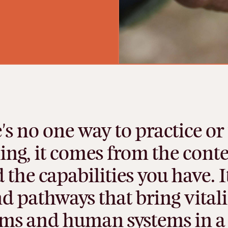
's
no
one
way
to
practice
or
ing,
it
comes
from
the
conte
d
the
capabilities
you
have.
I
nd
pathways
that
bring
vitali
ems
and
human
systems
in
a