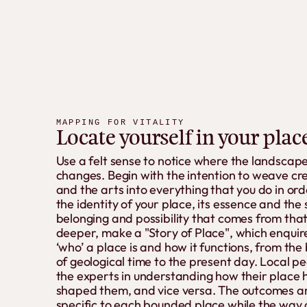
MAPPING FOR VITALITY
Locate yourself in your plac
Use a felt sense to notice where the landscap
changes. Begin with the intention to weave cre
and the arts into everything that you do in ord
the identity of your place, its essence and the
belonging and possibility that comes from that
deeper, make a "Story of Place", which enquire
‘who’ a place is and how it functions, from the
of geological time to the present day. Local p
the experts in understanding how their place 
shaped them, and vice versa. The outcomes a
specific to each bounded place while the way 