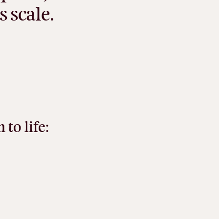
s
scale.
n
to
life: