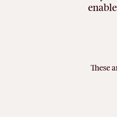
enable
These
a