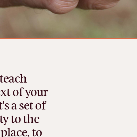
teach
xt
of
your
t's
a
set
of
ty
to
the
place,
to