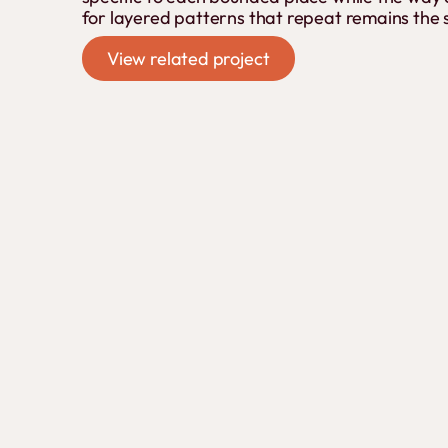
for layered patterns that repeat remains the
View related project
View related project