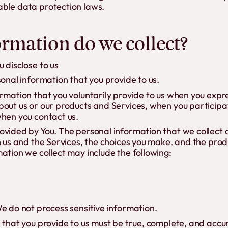
ble data protection laws.
ormation do we collect?
 disclose to us
sonal information that you provide to us.
rmation that you voluntarily provide to us when you expre
out us or our products and Services, when you participate
when you contact us.
ovided by You. The personal information that we collect
h us and the Services, the choices you make, and the pro
ation we collect may include the following:
e do not process sensitive information.
n that you provide to us must be true, complete, and accu