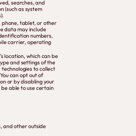
ewed, searches, and
on (such as system
).
 phone, tablet, or other
ice data may include
identification numbers,
le carrier, operating
s location, which can be
ype and settings of the
technologies to collect
 You can opt out of
ion or by disabling your
 be able to use certain
, and other outside