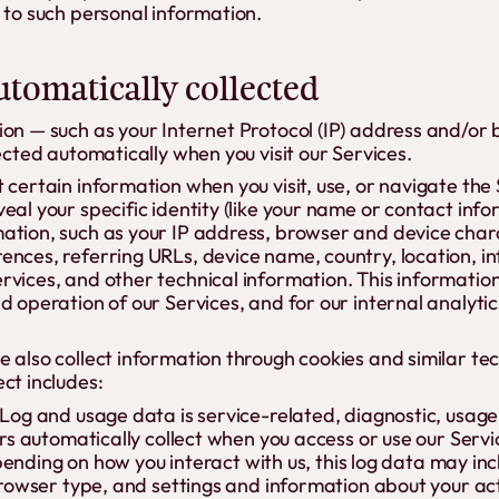
 to such personal information.
tomatically collected
ion — such as your Internet Protocol (IP) address and/or
lected automatically when you visit our Services.
 certain information when you visit, use, or navigate the 
eal your specific identity (like your name or contact inf
ation, such as your IP address, browser and device chara
ences, referring URLs, device name, country, location, 
vices, and other technical information. This information
d operation of our Services, and for our internal analyti
 also collect information through cookies and similar te
ct includes:
Log and usage data is service-related, diagnostic, usa
rs automatically collect when you access or use our Serv
epending on how you interact with us, this log data may in
rowser type, and settings and information about your acti