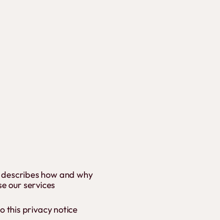
'), describes how and why
se our services
to this privacy notice