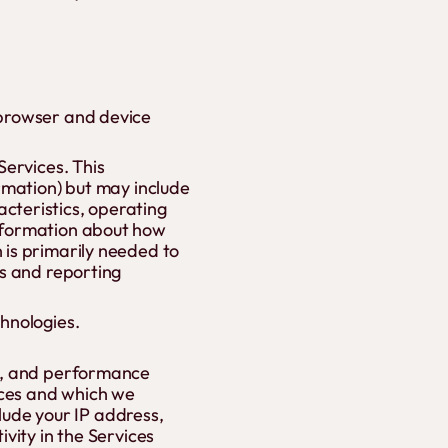
 browser and device
Services. This
ormation) but may include
cteristics, operating
information about how
 is primarily needed to
cs and reporting
chnologies.
ge, and performance
ices and which we
clude your IP address,
vity in the Services