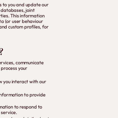
es to you and update our
 databases, joint
ties. This information
ta (or user behaviour
and custom profiles, for
?
Services, communicate
o process your
 you interact with our
 information to provide
rmation to respond to
 service.