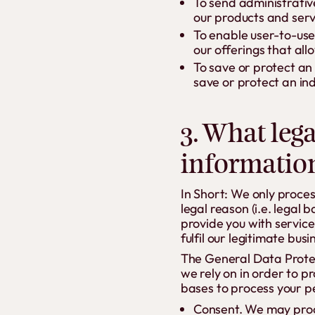
To send administrativ
our products and serv
To enable user-to-use
our offerings that al
To save or protect an
save or protect an ind
3. What lega
informatio
In Short: We only proce
legal reason (i.e. legal 
provide you with services
fulfil our legitimate busi
The General Data Protec
we rely on in order to p
bases to process your p
Consent. We may proce