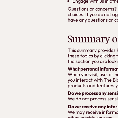
Engage with us in oth
Questions or concerns? R
choices. If you do not ag
have any questions or c
Summary of
This summary provides ke
these topics by clicking 
the section you are looki
What personal informat
When you visit, use, or
you interact with The B
products and features y
Do we process any sensi
We do not process sensi
Do we receive any infor
We may receive informat
other outside sources.