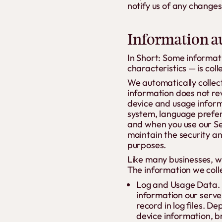
notify us of any changes
Information au
In Short: Some informat
characteristics — is col
We automatically collect
information does not rev
device and usage inform
system, language prefer
and when you use our Ser
maintain the security an
purposes.
Like many businesses, we
The information we colle
Log and Usage Data. 
information our serve
record in log files. D
device information, b