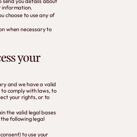
o send you details about
r information.
u choose to use any of
tion when necessary to
cess your
ary and we have a valid
, to comply with laws, to
ect your rights, or to
n the valid legal bases
the following legal
 consent) to use your