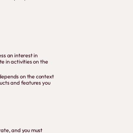
ss an interest in
 in activities on the
 depends on the context
ducts and features you
rate, and you must