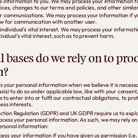
e information to you. We may process your information t
ices, changes to our terms and policies, and other simila
r communications. We may process your information if yo
low for communication with another user.
 individual's vital interest. We may process your informa
ividual’s vital interest, such as to prevent harm.
l bases do we rely on to pro
n?
ss your personal information when we believe it is necess
basis) to do so under applicable law, like with your consent
 to enter into or fulfil our contractual obligations, to prot
ness interests.
tion Regulation (GDPR) and UK GDPR require us to explai
rocess your personal information. As such, we may rely on 
ersonal information:
ss your information if you have given us permission (i.e.