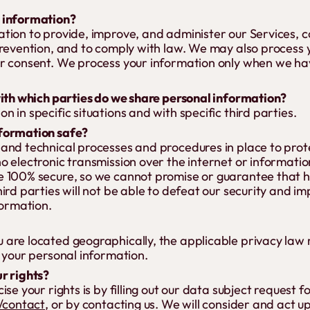
 information?
tion to provide, improve, and administer our Services, 
prevention, and to comply with law. We may also process 
r consent. We process your information only when we hav
with which parties do we share personal information?
 in specific situations and with specific third parties.
formation safe?
and technical processes and procedures in place to prot
o electronic transmission over the internet or informati
 100% secure, so we cannot promise or guarantee that h
ird parties will not be able to defeat our security and im
formation.
 are located geographically, the applicable privacy la
 your personal information.
r rights?
se your rights is by filling out our data subject request 
k/contact
, or by contacting us. We will consider and act u