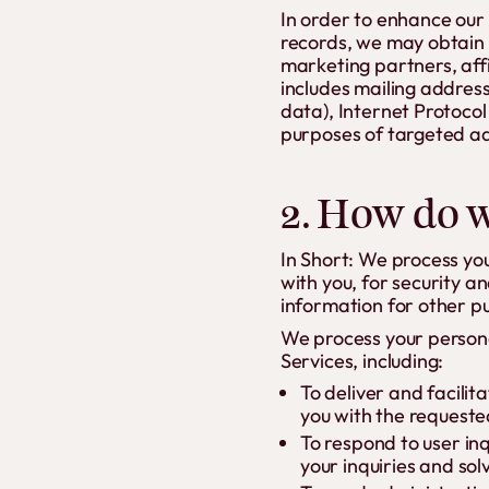
In order to enhance our 
records, we may obtain 
marketing partners, affi
includes mailing address
data), Internet Protocol
purposes of targeted ad
2. How do w
In Short: We process yo
with you, for security 
information for other p
We process your persona
Services, including:
To deliver and facilit
you with the requeste
To respond to user in
your inquiries and sol