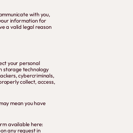
communicate with you,
your information for
e a valid legal reason
ect your personal
on storage technology
ackers, cybercriminals,
properly collect, access,
w may mean you have
form available here:
pon any request in