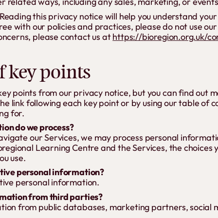
er related ways, including any sales, marketing, or event
eading this privacy notice will help you understand your
ree with our policies and practices, please do not use our S
oncerns, please contact us at
https://bioregion.org.uk/co
 key points
y points from our privacy notice, but you can find out m
the link following each key point or by using our table of 
ng for.
ion do we process?
 navigate our Services, we may process personal informa
ioregional Learning Centre and the Services, the choices
ou use.
tive personal information?
tive personal information.
mation from third parties?
ion from public databases, marketing partners, social 