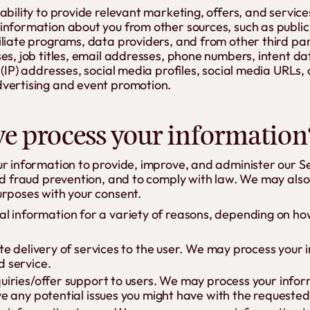
ability to provide relevant marketing, offers, and servic
information about you from other sources, such as public
liate programs, data providers, and from other third par
es, job titles, email addresses, phone numbers, intent da
 (IP) addresses, social media profiles, social media URLs, 
vertising and event promotion.
e process your information
ur information to provide, improve, and administer our 
and fraud prevention, and to comply with law. We may als
urposes with your consent.
l information for a variety of reasons, depending on how
ate delivery of services to the user. We may process your
d service.
quiries/offer support to users. We may process your info
ve any potential issues you might have with the requested