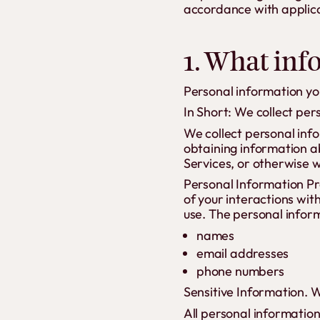
accordance with applica
1. What inf
Personal information you
In Short: We collect per
We collect personal info
obtaining information ab
Services, or otherwise 
Personal Information Pr
of your interactions wit
use. The personal inform
names
email addresses
phone numbers
Sensitive Information. W
All personal informatio