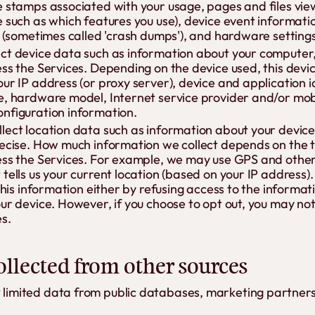
e stamps associated with your usage, pages and files vi
e such as which features you use), device event informati
s (sometimes called 'crash dumps'), and hardware settings
ct device data such as information about your computer,
ess the Services. Depending on the device used, this dev
our IP address (or proxy server), device and application 
e, hardware model, Internet service provider and/or mobi
nfiguration information.
lect location data such as information about your device'
recise. How much information we collect depends on the t
ess the Services. For example, we may use GPS and other 
tells us your current location (based on your IP address).
 this information either by refusing access to the informat
ur device. However, if you choose to opt out, you may not
s.
llected from other sources
t limited data from public databases, marketing partners