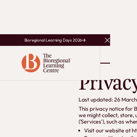
Bioregional Learning Days 2026
Close Announce
Privac
Last updated: 26 Marc
This privacy notice for 
we might collect, store,
('Services'), such as whe
Visit our website at ht