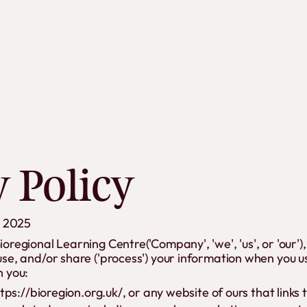
ment Banner
y Policy
h 2025
Bioregional Learning Centre('Company', 'we', 'us', or 'our
 use, and/or share ('process') your information when you u
n you:
tps://bioregion.org.uk/, or any website of ours that links 