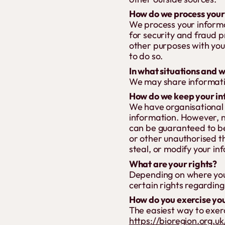
How do we process your
We process your informa
for security and fraud 
other purposes with you
to do so.
In what situations and 
We may share information
How do we keep your in
We have organisational 
information. However, n
can be guaranteed to be
or other unauthorised th
steal, or modify your in
What are your rights?
Depending on where you
certain rights regarding
How do you exercise you
The easiest way to exerci
https://bioregion.org.u