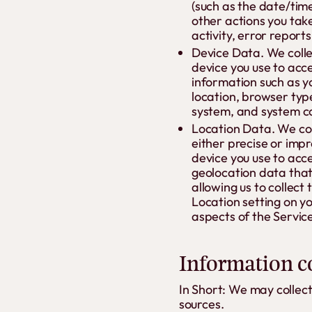
(such as the date/tim
other actions you tak
activity, error report
Device Data. We colle
device you use to acc
information such as y
location, browser typ
system, and system co
Location Data. We col
either precise or imp
device you use to acc
geolocation data that 
allowing us to collect
Location setting on yo
aspects of the Service
Information co
In Short: We may collec
sources.