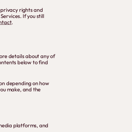
s
 privacy rights and
ervices. If you still
ntact
.
ore details about any of
contents below to find
tion depending on how
 you make, and the
media platforms, and