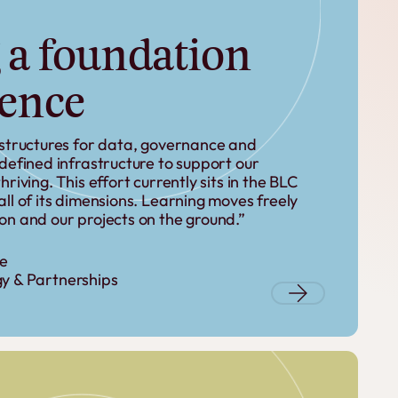
 a foundation
ience
 structures for data, governance and
edefined infrastructure to support our
riving. This effort currently sits in the BLC
ll of its dimensions. Learning moves freely
on and our projects on the ground.”
le
y & Partnerships