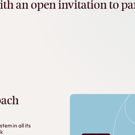
ith
an
open
invitation
to
pa
oach
ystem
in
all
its
k