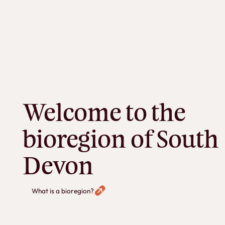
Welcome to the
bioregion of South
Devon
What is a bioregion?