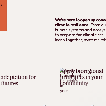
's
We’re here to open up conv
climate resilience.
From our
human systems and ecosyste
to prepare for climate res
learn together, systems re
Apply bioregional
ion for
principles in your
community