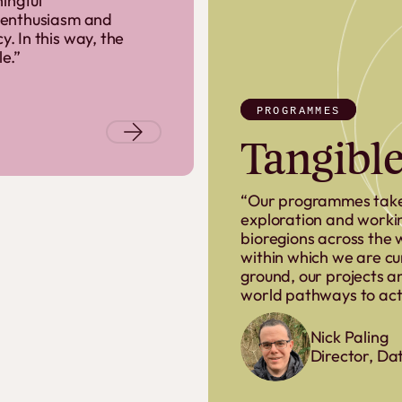
ingful
 enthusiasm and
 In this way, the
le.”
PROGRAMMES
Tangible
“Our programmes take
exploration and worki
bioregions across the 
within which we are cu
ground, our projects an
world pathways to acti
Nick Paling
Director, Da