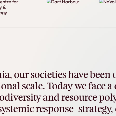
ia,
our
societies
have
been
ional
scale.
Today
we
face
a
odiversity
and
resource
poly
systemic
response–strategy,