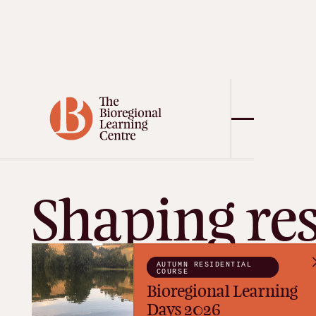
Shaping res
futures in 
AUTUMN RESIDENTIAL
COURSE
Bioregional Learning
Days 2026