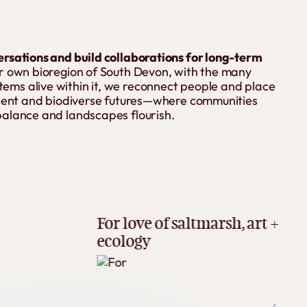
ersations and build collaborations for long-term
 own bioregion of South Devon, with the many
ms alive within it, we reconnect people and place
ilient and biodiverse futures—where communities
balance and landscapes flourish.
Be pa
For love of saltmarsh, art +
lear
ecology