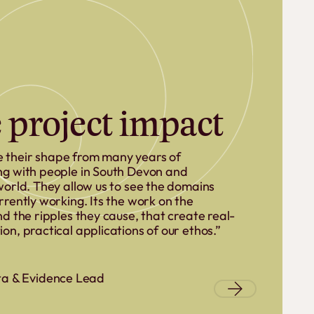
 project impact
 their shape from many years of
ng with people in South Devon and
world. They allow us to see the domains
rrently working. Its the work on the
d the ripples they cause, that create real-
on, practical applications of our ethos.”
ta & Evidence Lead