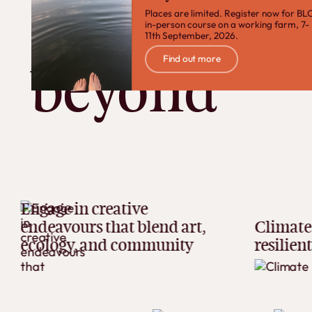
Devon and
Places are limited. Register now for BLC
in-person course on a working farm, 7-
11th September, 2026.
Find out more
Find out more
beyond
e in creative
vours that blend art,
Climate adaptat
ogy, and community
resilient futures