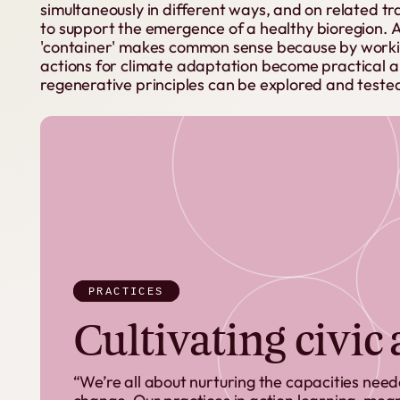
simultaneously
in
different
ways,
and
on
related
tr
to
support
the
emergence
of
a
healthy
bioregion.
'container'
makes
common
sense
because
by
work
actions
for
climate
adaptation
become
practical
a
regenerative
principles
can
be
explored
and
teste
PRACTICES
Cultivating civic
“We’re all about nurturing the capacities nee