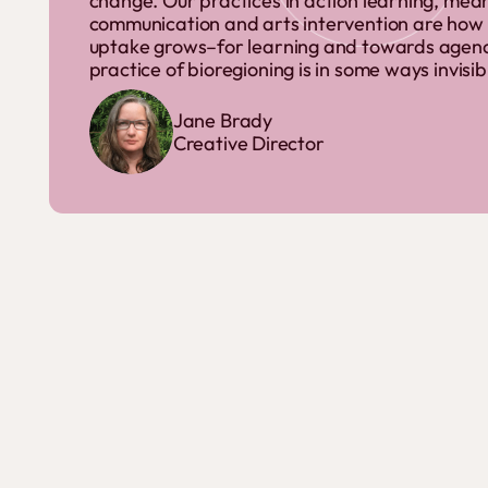
change. Our practices in action learning, mean
communication and arts intervention are how
uptake grows–for learning and towards agency.
practice of bioregioning is in some ways invisib
Jane Brady
Creative Director