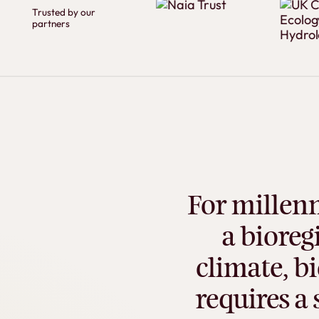
Trusted by our
partners
For
millenn
a
bioreg
climate,
bi
requires
a