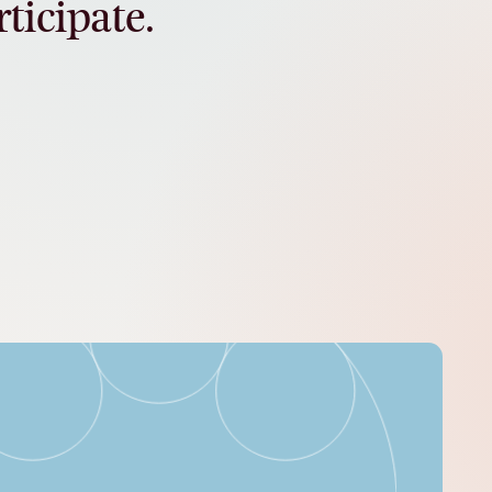
rticipate.