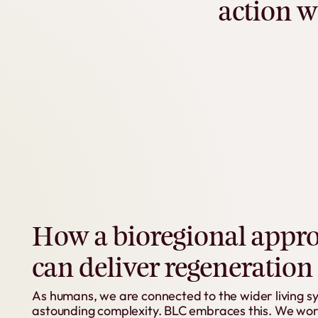
action
w
How
a
bioregional
appr
can
deliver
regeneration
As
humans,
we
are
connected
to
the
wider
living
s
astounding
complexity.
BLC
embraces
this.
We
wor