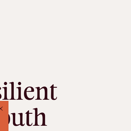
ilient
South
Close Pop Up