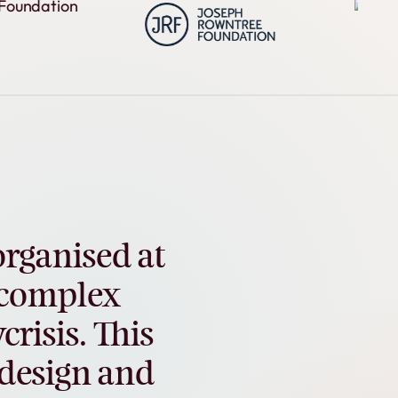
organised
at
complex
crisis.
This
design
and