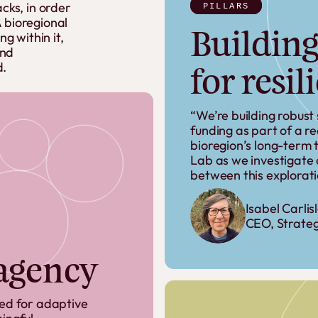
acks,
in
order
PILLARS
A
bioregional
Building
ing
within
it,
nd
d.
for resil
“We’re building robust
funding as part of a r
bioregion’s long-term th
Lab as we investigate a
between this explorati
Isabel Carlis
CEO, Strateg
 agency
ded for adaptive