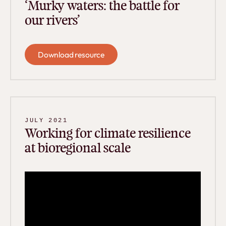
‘Murky waters: the battle for
our rivers’
Download resource
Download resource
JULY 2021
Working for climate resilience
at bioregional scale