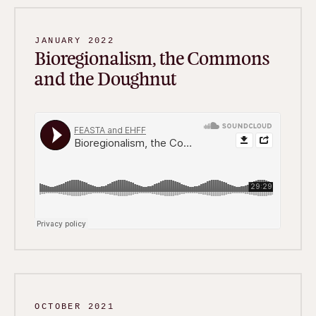
JANUARY 2022
Bioregionalism, the Commons
and the Doughnut
OCTOBER 2021