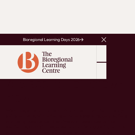
Bioregional Learning Days 2026
Close Announcem
RESOURCES
A place full of know-
how
We value, stretch and learn from the innovation already
going on here, with a focus on whole systems, connections
and being people-centred. We add resources to this
section regularly in response to what is happening on the
ground. What's missing? Please let us know there's