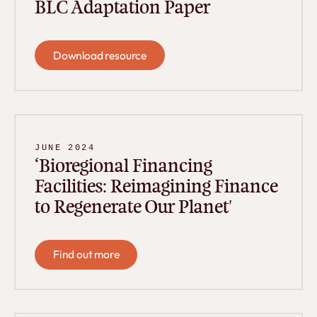
BLC Adaptation Paper
Download resource
Download resource
JUNE 2024
‘Bioregional Financing
Facilities: Reimagining Finance
to Regenerate Our Planet'
Find out more
Find out more