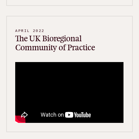
APRIL 2022
The UK Bioregional
Community of Practice