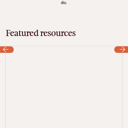
do.
Featured resources