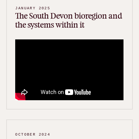
JANUARY 2025
The South Devon bioregion and
the systems within it
OCTOBER 2024