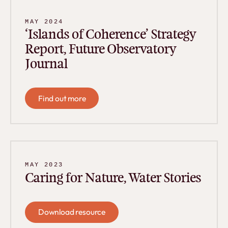
MAY 2024
‘Islands of Coherence’ Strategy
Report, Future Observatory
Journal
Find out more
Find out more
MAY 2023
Caring for Nature, Water Stories
Download resource
Download resource