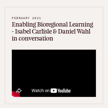
FEBRUARY 2021
Enabling Bioregional Learning
- Isabel Carlisle & Daniel Wahl
in conversation