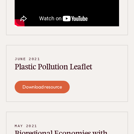
JUNE 2021
Plastic Pollution Leaflet
Download resource
Download resource
MAY 2021
Bioregional Economies with