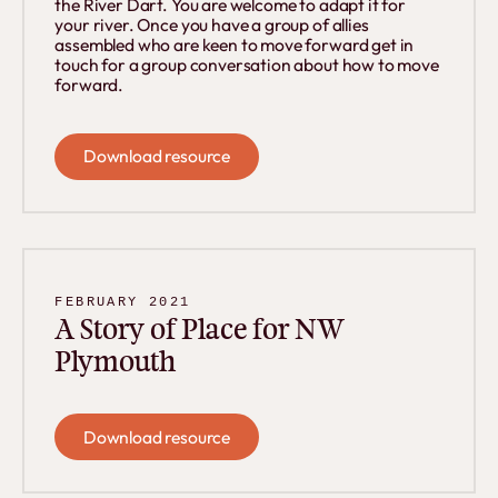
the River Dart. You are welcome to adapt it for
your river. Once you have a group of allies
assembled who are keen to move forward get in
touch for a group conversation about how to move
forward.
Download resource
Download resource
FEBRUARY 2021
A Story of Place for NW
Plymouth
Download resource
Download resource