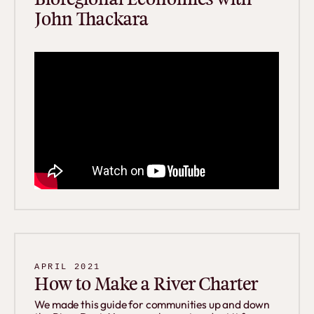
John Thackara
APRIL 2021
How to Make a River Charter
We made this guide for communities up and down