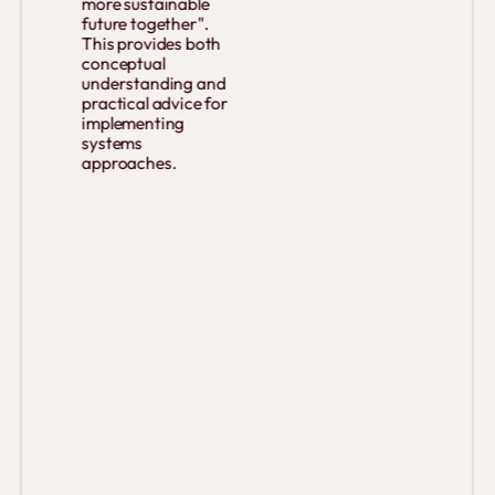
more sustainable
future together".
This provides both
conceptual
understanding and
practical advice for
implementing
systems
approaches.