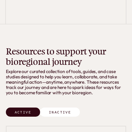
Resources to support your
bioregional journey
Explore our curated collection of tools, guides, and case
studies designed to help you learn, collaborate, and take
meaningful action—anytime, anywhere. These resources
track our journey and are here to spark ideas for ways for
you to become familiar with your bioregion.
ACTIVE
INACTIVE