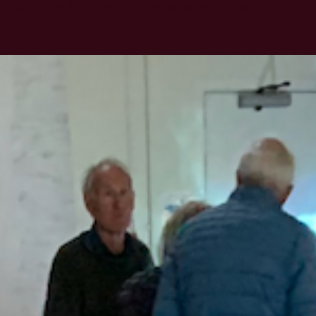
something that would help you sense your bioregion.