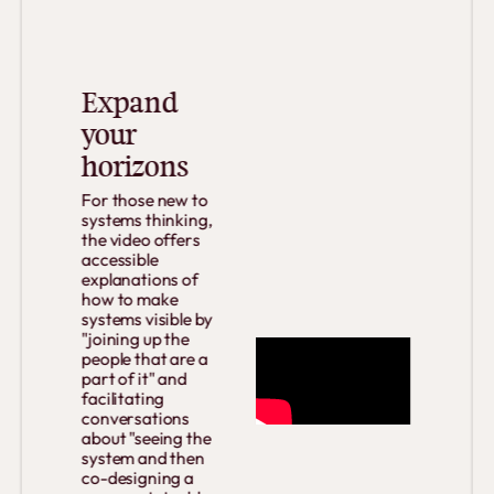
Expand
your
horizons
For those new to
systems thinking,
the video offers
accessible
explanations of
how to make
systems visible by
"joining up the
people that are a
part of it" and
facilitating
conversations
about "seeing the
system and then
co-designing a