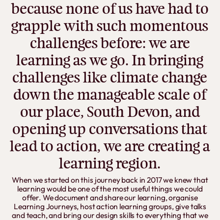
because
none
of
us
have
had
to
grapple
with
such
momentous
challenges
before:
we
are
learning
as
we
go.
In
bringing
challenges
like
climate
change
down
the
manageable
scale
of
our
place,
South
Devon,
and
opening
up
conversations
that
lead
to
action,
we
are
creating
a
learning
region.
When
we
started
on
this
journey
back
in
2017
we
knew
that
learning
would
be
one
of
the
most
useful
things
we
could
offer.
We
document
and
share
our
learning,
organise
Learning
Journeys,
host
action
learning
groups,
give
talks
and
teach,
and
bring
our
design
skills
to
everything
that
we