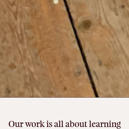
Our
work
is
all
about
learning