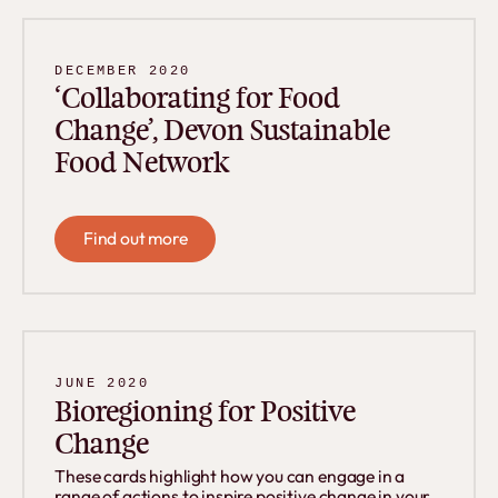
DECEMBER 2020
‘Collaborating for Food
Change’, Devon Sustainable
Food Network
Find out more
Find out more
JUNE 2020
Bioregioning for Positive
Change
These cards highlight how you can engage in a
range of actions to inspire positive change in your