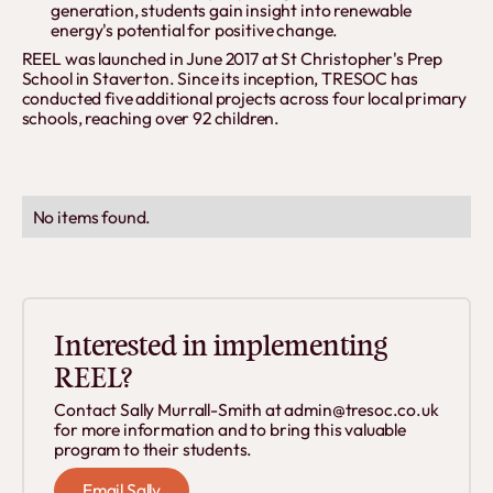
generation, students gain insight into renewable
energy's potential for positive change.
REEL was launched in June 2017 at St Christopher's Prep
School in Staverton. Since its inception, TRESOC has
conducted five additional projects across four local primary
schools, reaching over 92 children.
No items found.
Interested in implementing
REEL?
Contact Sally Murrall-Smith at admin@tresoc.co.uk
for more information and to bring this valuable
program to their students.
Email Sally
Email Sally