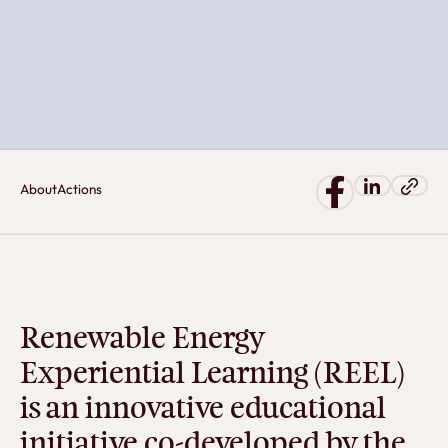
About
Actions
Renewable Energy
Experiential Learning (REEL)
is an innovative educational
initiative co-developed by the