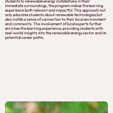
students to renewable energy installations in their
immediate surroundings, the program makes the learning
experience both relevant and impactful. This approach not
only educates students about renewable technologies but
also instills a sense of connection to their local environment
and community. The involvement of local experts further
enriches the learning experience, providing students with
real-world insights into the renewable energy sector and its
potential career paths.