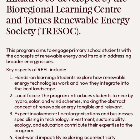
Bioregional Learning Centre
and Totnes Renewable Energy
Society (TRESOC).
This program aims to engage primary school students with
the concepts of renewable energy and its role in addressing
broader energy issues.
Key aspects of REEL include:
Hands-on learning: Students explore how renewable
energy technologies work and how they integrate into
the local landscape.
Local focus: The program introduces students to nearby
hydro, solar, and wind schemes, making the abstract
concept of renewable energy tangible and relevant.
Expert involvement: Local organisations and businesses
specialising in technology, investment, sustainability,
ecology, and education contribute their expertise to the
program.
Real-world impact: By exploring local electricity