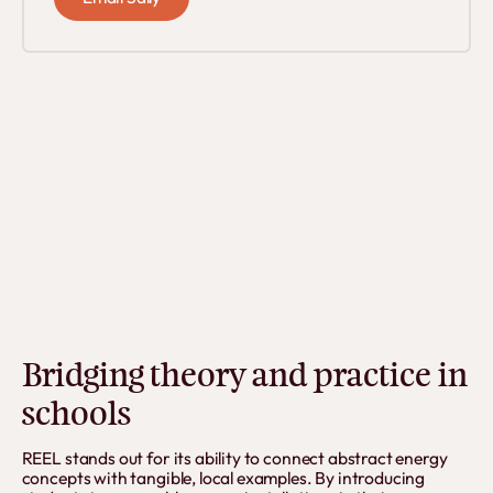
Bridging theory and practice in
schools
REEL stands out for its ability to connect abstract energy
concepts with tangible, local examples. By introducing