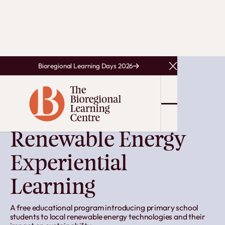
Bioregional Learning Days 2026
Close Announcem
EARLY WORK
Renewable Energy
Experiential
Learning
A free educational program introducing primary school
students to local renewable energy technologies and their